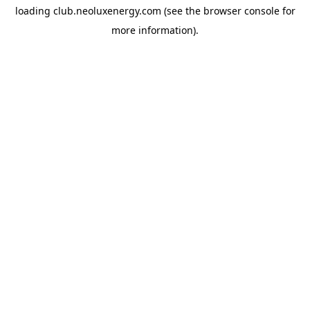
loading
club.neoluxenergy.com
(see the
browser console
for
more information).