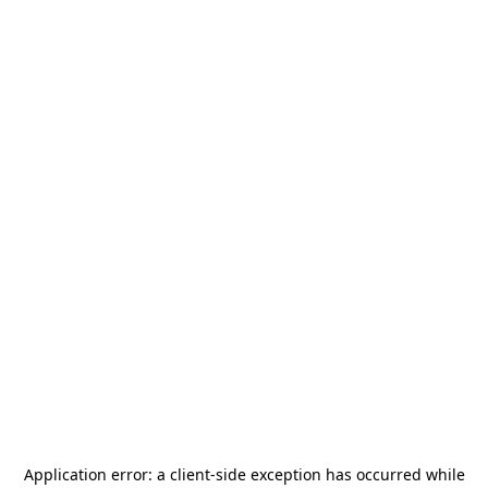
Application error: a
client
-side exception has occurred while